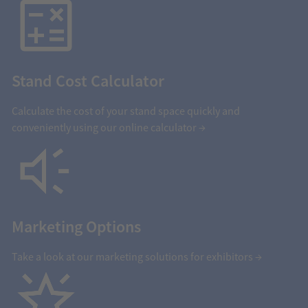
Stand Cost Calculator
Calculate the cost of your stand space quickly and
conveniently using our online calculator →
Marketing Options
Take a look at our marketing solutions for exhibitors →