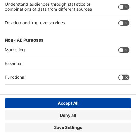
Exhibit
Exhibit
About
About drupa
drupa
Contact & Support
Legal
Write to us
Imprint
+49 211 / 4560-01
Privacy Policy
FAQs
Accessibility
Digital Services Act (DSA)
Compliance
Cookie Settings
© Messe Düsseldorf GmbH