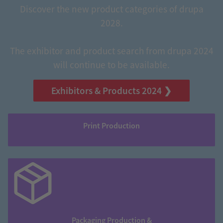
Discover the new product categories of drupa
2028.
The exhibitor and product search from drupa 2024
will continue to be available.
Exhibitors & Products 2024 ❯
Print Production
Packaging Production &