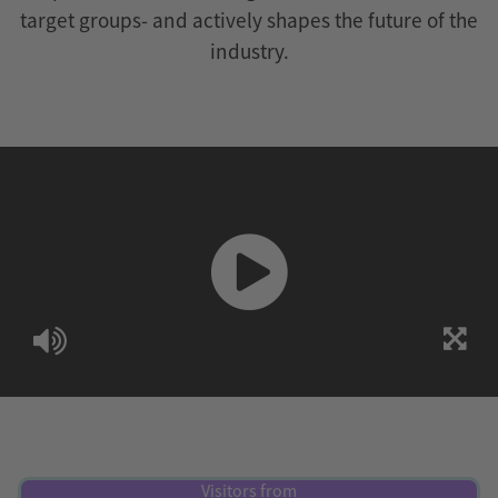
target groups- and actively shapes the future of the
industry.
Visitors from