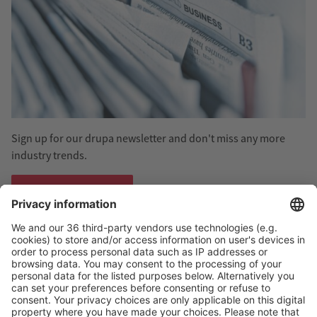
Sign up for our drupa newsletter and don't miss any more
industry trends.
Subscribe now
#drupa - Follow us!
Discover
#drupa
: We provide you with current information
and stories about the print event of the year on Linkedin and