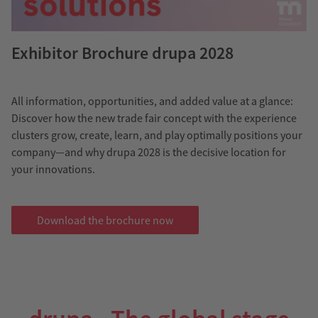
Exhibitor Brochure drupa 2028
All information, opportunities, and added value at a glance:
Discover how the new trade fair concept with the experience
clusters grow, create, learn, and play optimally positions your
company—and why drupa 2028 is the decisive location for
your innovations.
Download the brochure now