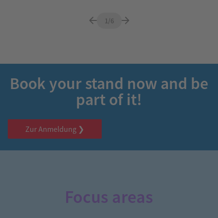
1/6
Book your stand now and be
part of it!
Zur Anmeldung ❯
Focus areas