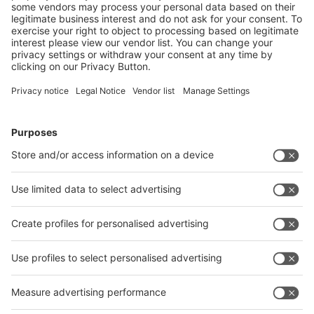
Facebook.
Follow us on
Facebook
LinkedIn
YouTube
Visit
Visit
Press
Press