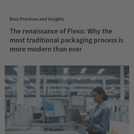
Best Practices and Insights
The renaissance of Flexo: Why the
most traditional packaging process is
more modern than ever