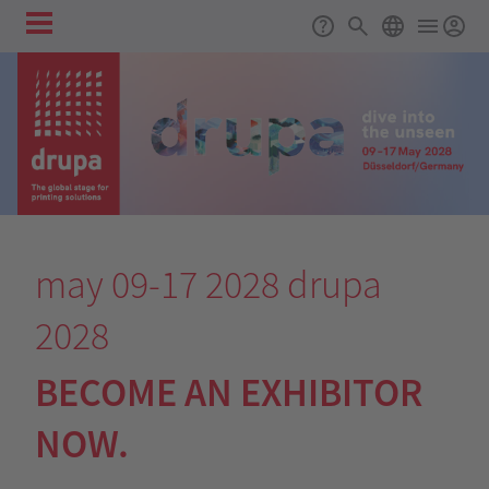
Skip to main content
Main
Support
Search
ENGLISH
navigation
may 09-17 2028
drupa
2028
BECOME AN EXHIBITOR
NOW.