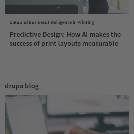
Data and Business Intelligence in Printing
Predictive Design: How AI makes the
success of print layouts measurable
drupa blog