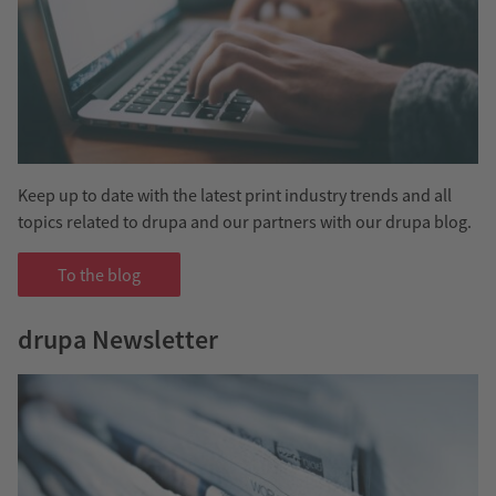
Keep up to date with the latest print industry trends and all
topics related to drupa and our partners with our drupa blog.
To the blog
drupa Newsletter