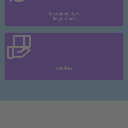
Sustainability &
Regulations
Services
❮
❯