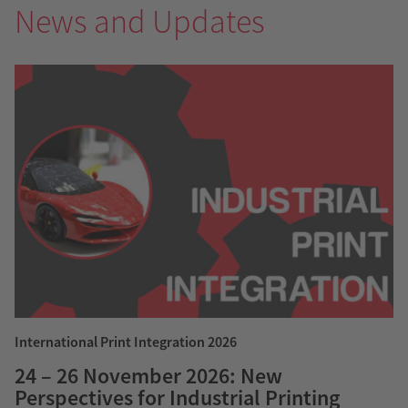
News and Updates
International Print Integration 2026
24 – 26 November 2026: New
Perspectives for Industrial Printing