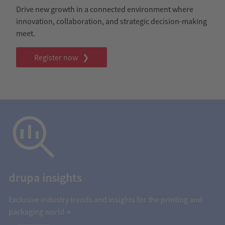
Drive new growth in a connected environment where
innovation, collaboration, and strategic decision-making
meet.
Register now ❯
drupa insights
Exclusive industry trends and insights for the printing and
packaging world →