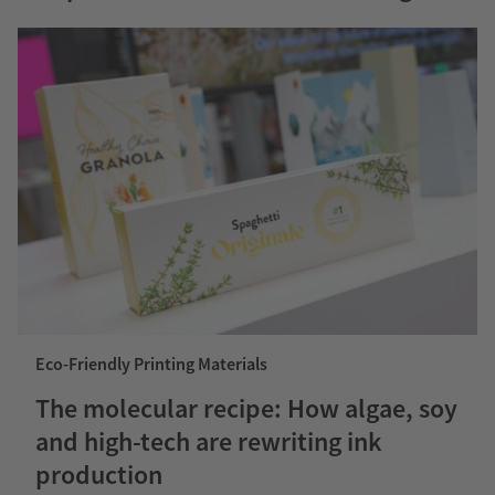
Eco-Friendly Printing Materials
The molecular recipe: How algae, soy
and high-tech are rewriting ink
production