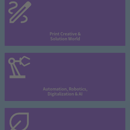
Print Creative &
Solution World
Automation, Robotics,
Digitalization & AI