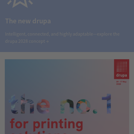
The new drupa
Intelligent, connected, and highly adaptable—explore the
drupa 2028 concept →