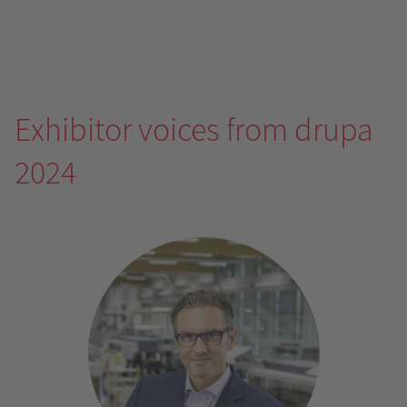
Exhibitor voices from drupa
2024