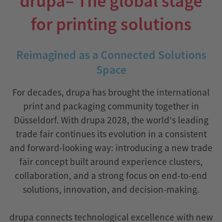
drupa– The global stage
for printing solutions
Reimagined as a Connected Solutions
Space
For decades, drupa has brought the international
print and packaging community together in
Düsseldorf. With drupa 2028, the world's leading
trade fair continues its evolution in a consistent
and forward-looking way: introducing a new trade
fair concept built around experience clusters,
collaboration, and a strong focus on end-to-end
solutions, innovation, and decision-making.
drupa connects technological excellence with new