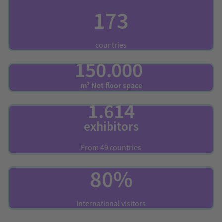
173
countries
150.000
m² Net floor space
1.614
exhibitors
From 49 countries
80%
International visitors