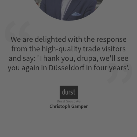
We are delighted with the response
from the high-quality trade visitors
and say: 'Thank you, drupa, we'll see
rs
you again in Düsseldorf in four years'.
Durst Group AG
Christoph Gamper