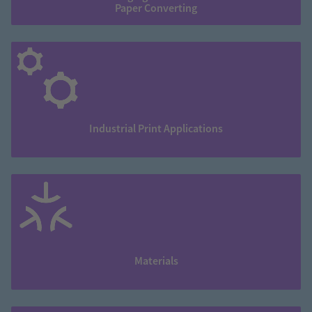
Paper Converting
Industrial Print Applications
Materials